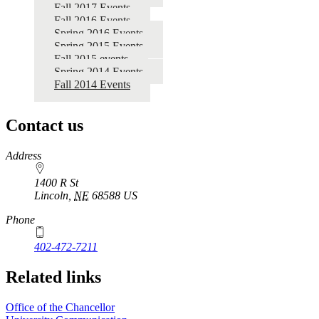
Fall 2017 Events
Fall 2016 Events
Spring 2016 Events
Spring 2015 Events
Fall 2015 events
Spring 2014 Events
Fall 2014 Events
Contact us
https://
www.unl.edu
Address
1400 R St
Lincoln
,
NE
68588
US
Phone
402-472-7211
Related links
Office of the Chancellor