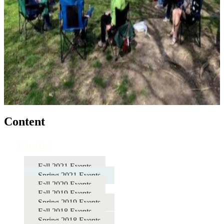
Content
Photos
Fall 2021 Events
Spring 2021 Events
Fall 2020 Events
Fall 2019 Events
Spring 2019 Events
Fall 2018 Events
Spring 2018 Events