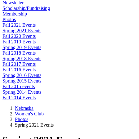
Newsletter
Scholarship/Fundraising
Membership
Photos
Fall 2021 Events
Spring 2021 Events
Fall 2020 Events
Fall 2019 Events
Spring 2019 Events
Fall 2018 Events
Spring 2018 Events
Fall 2017 Events
Fall 2016 Events
Spring 2016 Events
Spring 2015 Events
Fall 2015 events
Spring 2014 Events
Fall 2014 Events
Nebraska
Women's Club
Photos
Spring 2021 Events