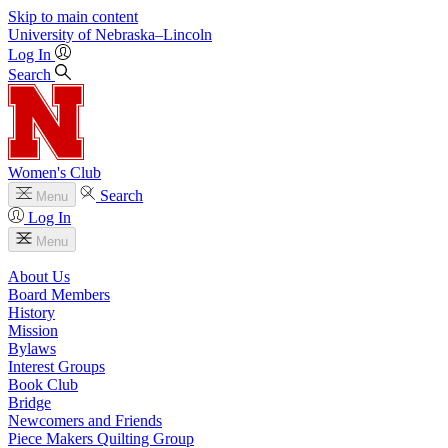
Skip to main content
University
of
Nebraska–Lincoln
Log In
Search
Women's Club
Search
Menu
Log In
Menu
About Us
Board Members
History
Mission
Bylaws
Interest Groups
Book Club
Bridge
Newcomers and Friends
Piece Makers Quilting Group