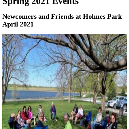
Spring 2021 Events
Newcomers and Friends at Holmes Park -
April 2021