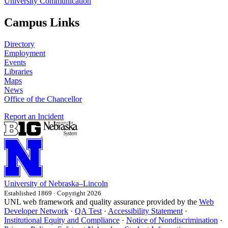
University Communication
Campus Links
Directory
Employment
Events
Libraries
Maps
News
Office of the Chancellor
Report an Incident
University
of
Nebraska–Lincoln
Established 1869 · Copyright 2026
UNL web framework and quality assurance provided by the
Web
Developer Network
·
QA Test
·
Accessibility Statement
·
Institutional Equity and Compliance
·
Notice of Nondiscrimination
·