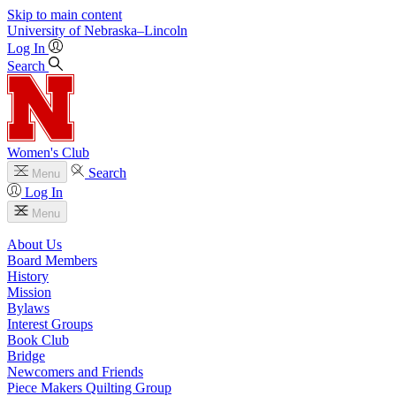
Skip to main content
University
of
Nebraska–Lincoln
Log In
Search
Women's Club
Search
Menu
Log In
Menu
About Us
Board Members
History
Mission
Bylaws
Interest Groups
Book Club
Bridge
Newcomers and Friends
Piece Makers Quilting Group