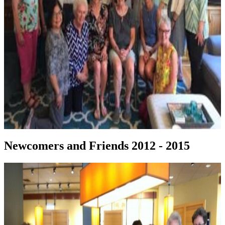
Newcomers and Friends 2012 - 2015