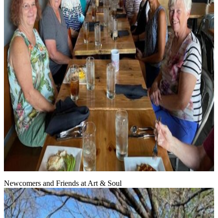
Newcomers and Friends at Art & Soul