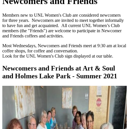
Newcomers and Friends
Members new to UNL Women's Club are considered newcomers
for three years. Newcomers are invited to meet together informally
to have fun and get acquainted. All current UNL Women’s Club
members (the "Friends") are welcome to participate in Newcomer
and Friends coffees and activities.
Most Wednesdays, Newcomers and Friends meet at 9:30 am at local
coffee shops, for coffee and conversation.
Look for the UNL Women's Club sign displayed at our table.
Newcomers and Friends at Art & Soul
and Holmes Lake Park - Summer 2021