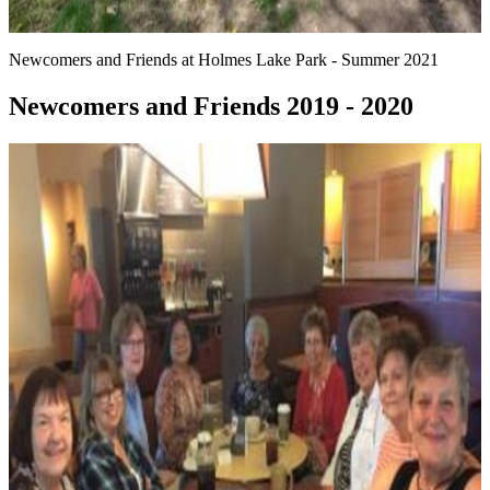
Newcomers and Friends at Holmes Lake Park - Summer 2021
Newcomers and Friends 2019 - 2020