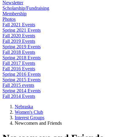
Newsletter
Scholarship/Fundraising
Membership
Photos
Fall 2021 Events
Spring 2021 Events
Fall 2020 Events
Fall 2019 Events
Spring 2019 Events
Fall 2018 Events
Spring 2018 Events
Fall 2017 Events
Fall 2016 Events
Spring 2016 Events
Spring 2015 Events
Fall 2015 events
Spring 2014 Events
Fall 2014 Events
Nebraska
Women's Club
Interest Groups
Newcomers and Friends