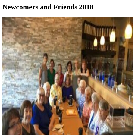
Newcomers and Friends 2018