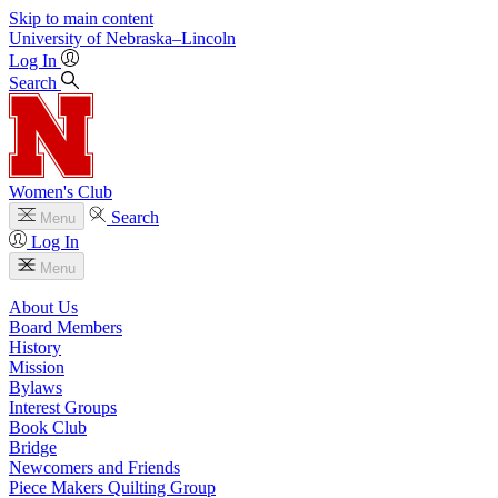
Skip to main content
University
of
Nebraska–Lincoln
Log In
Search
Women's Club
Search
Menu
Log In
Menu
About Us
Board Members
History
Mission
Bylaws
Interest Groups
Book Club
Bridge
Newcomers and Friends
Piece Makers Quilting Group