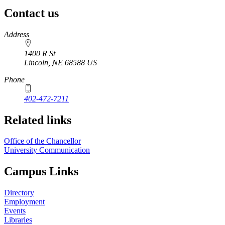
Contact us
https://
www.unl.edu
Address
1400 R St
Lincoln
,
NE
68588
US
Phone
402-472-7211
Related links
Office of the Chancellor
University Communication
Campus Links
Directory
Employment
Events
Libraries