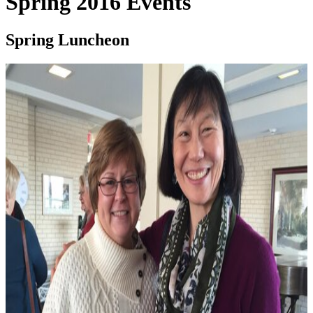
Spring 2016 Events
Spring Luncheon