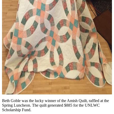
Beth Goble was the lucky winner of the Amish Quilt, raffled at the
Spring Luncheon. The quilt generated $885 for the UNLWC
Scholarship Fund.