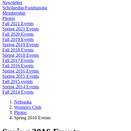
Newsletter
Scholarship/Fundraising
Membership
Photos
Fall 2021 Events
Spring 2021 Events
Fall 2020 Events
Fall 2019 Events
Spring 2019 Events
Fall 2018 Events
Spring 2018 Events
Fall 2017 Events
Fall 2016 Events
Spring 2016 Events
Spring 2015 Events
Fall 2015 events
Spring 2014 Events
Fall 2014 Events
Nebraska
Women's Club
Photos
Spring 2016 Events