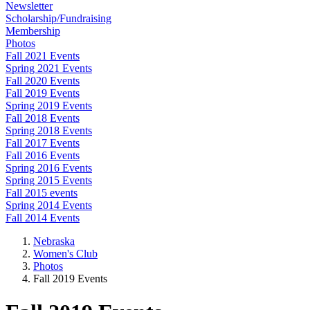
Newsletter
Scholarship/Fundraising
Membership
Photos
Fall 2021 Events
Spring 2021 Events
Fall 2020 Events
Fall 2019 Events
Spring 2019 Events
Fall 2018 Events
Spring 2018 Events
Fall 2017 Events
Fall 2016 Events
Spring 2016 Events
Spring 2015 Events
Fall 2015 events
Spring 2014 Events
Fall 2014 Events
Nebraska
Women's Club
Photos
Fall 2019 Events