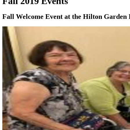
Fall 2019 Events
Fall Welcome Event at the Hilton Garden 