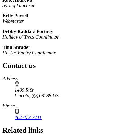
Spring Luncheon
Kelly Powell
Webmaster
Debby Raddatz-Portnoy
Holiday of Trees Coordinator
Tina Shrader
Husker Pantry Coordinator
Contact us
https://
www.unl.edu
Address
1400 R St
Lincoln
,
NE
68588
US
Phone
402-472-7211
Related links