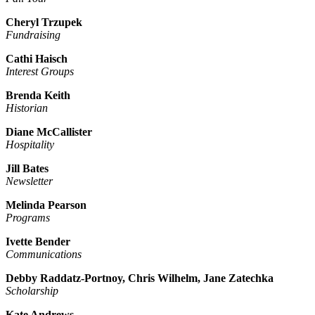
Cheryl Trzupek
Fundraising
Cathi Haisch
Interest Groups
Brenda Keith
Historian
Diane McCallister
Hospitality
Jill Bates
Newsletter
Melinda Pearson
Programs
Ivette Bender
Communications
Debby Raddatz-Portnoy, Chris Wilhelm, Jane Zatechka
Scholarship
Kate Andrews