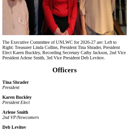
The Executive Committee of UNLWC for 2026-27 are: Left to
Right: Treasurer Linda Collins, President Tina Shrader, President
Elect Karen Buckley, Recording Secretary Cathy Jackson, 2nd Vice
President Arlene Smith, 3rd Vice President Deb Levitov.
Officers
Tina Shrader
President
Karen Buckley
President Elect
Arlene Smith
2nd VP/Newcomers
Deb Levitov