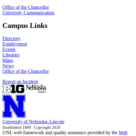
Office of the Chancellor
University Communication
Campus Links
Directory
Employment
Events
Libraries
Maps
News
Office of the Chancellor
Report an Incident
University
of
Nebraska–Lincoln
Established 1869 · Copyright 2026
UNL web framework and quality assurance provided by the
Web