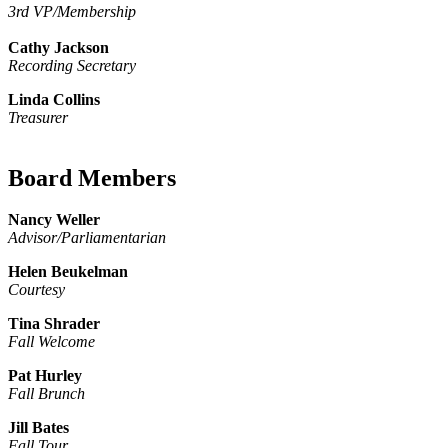
3rd VP/Membership
Cathy Jackson
Recording Secretary
Linda Collins
Treasurer
Board Members
Nancy Weller
Advisor/Parliamentarian
Helen Beukelman
Courtesy
Tina Shrader
Fall Welcome
Pat Hurley
Fall Brunch
Jill Bates
Fall Tour