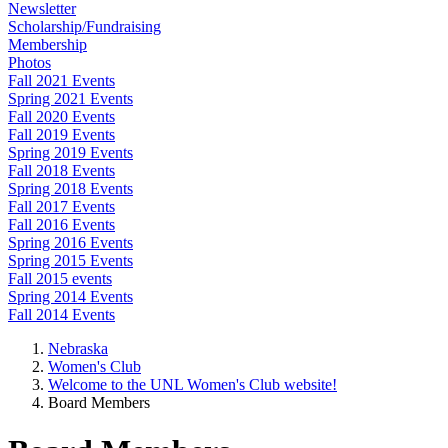
Newsletter
Scholarship/Fundraising
Membership
Photos
Fall 2021 Events
Spring 2021 Events
Fall 2020 Events
Fall 2019 Events
Spring 2019 Events
Fall 2018 Events
Spring 2018 Events
Fall 2017 Events
Fall 2016 Events
Spring 2016 Events
Spring 2015 Events
Fall 2015 events
Spring 2014 Events
Fall 2014 Events
Nebraska
Women's Club
Welcome to the UNL Women's Club website!
Board Members