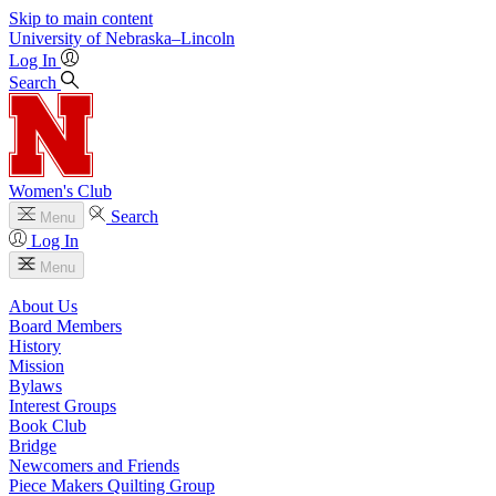
Skip to main content
University
of
Nebraska–Lincoln
Log In
Search
Women's Club
Search
Menu
Log In
Menu
About Us
Board Members
History
Mission
Bylaws
Interest Groups
Book Club
Bridge
Newcomers and Friends
Piece Makers Quilting Group