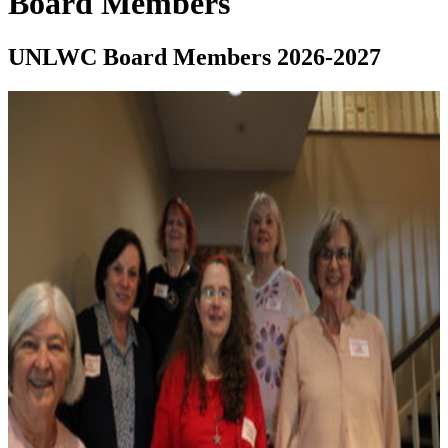
Board Members
UNLWC Board Members 2026-2027