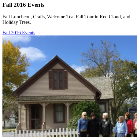
Fall 2016 Events
Fall Luncheon, Crafts, Welcome Tea, Fall Tour in Red Cloud, and
Holiday Trees.
Fall 2016 Events