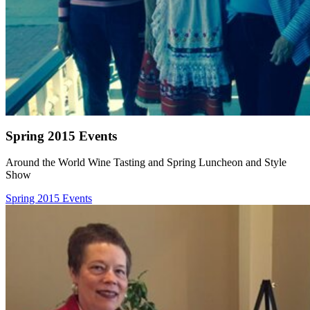
Spring 2015 Events
Around the World Wine Tasting and Spring Luncheon and Style
Show
Spring 2015 Events