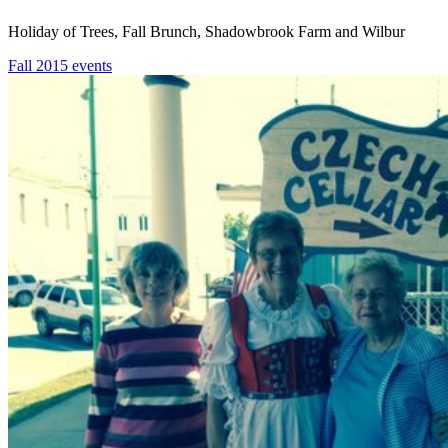
Holiday of Trees, Fall Brunch, Shadowbrook Farm and Wilbur
Fall 2015 events