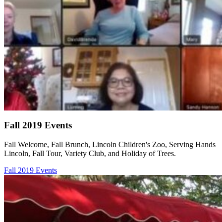
Fall 2019 Events
Fall Welcome, Fall Brunch, Lincoln Children's Zoo, Serving Hands
Lincoln, Fall Tour, Variety Club, and Holiday of Trees.
Fall 2019 Events