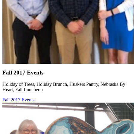
Fall 2017 Events
Holiday of Trees, Holiday Brunch, Huskers Pantry, Nebraska By
Heart, Fall Luncheon
Fall 2017 Events