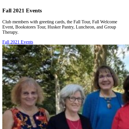
Fall 2021 Events
Club members with greeting cards, the Fall Tour, Fall Welcome
Event, Bookstores Tour, Husker Pantry, Luncheon, and Group
Therapy.
Fall 2021 Events