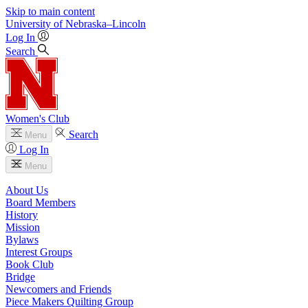
Skip to main content
University
of
Nebraska–Lincoln
Log In
Search
Women's Club
Search
Menu
Log In
Menu
About Us
Board Members
History
Mission
Bylaws
Interest Groups
Book Club
Bridge
Newcomers and Friends
Piece Makers Quilting Group