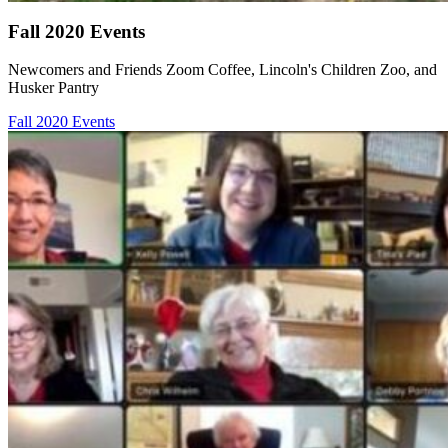
Fall 2020 Events
Newcomers and Friends Zoom Coffee, Lincoln's Children Zoo, and
Husker Pantry
Fall 2020 Events