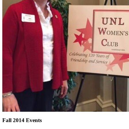
Fall 2014 Events