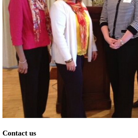
Contact us