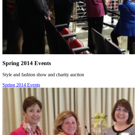
Spring 2014 Events
Style and fashion show and charity auction
Spring 2014 Events