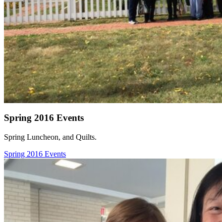
Spring 2016 Events
Spring Luncheon, and Quilts.
Spring 2016 Events