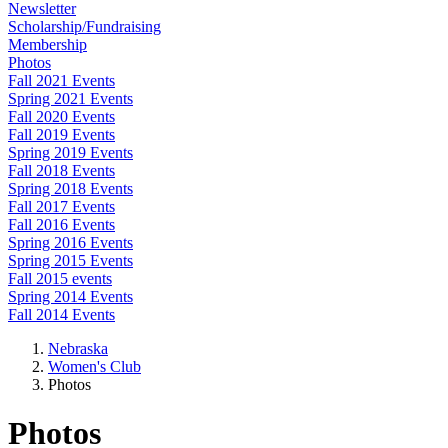
Newsletter
Scholarship/Fundraising
Membership
Photos
Fall 2021 Events
Spring 2021 Events
Fall 2020 Events
Fall 2019 Events
Spring 2019 Events
Fall 2018 Events
Spring 2018 Events
Fall 2017 Events
Fall 2016 Events
Spring 2016 Events
Spring 2015 Events
Fall 2015 events
Spring 2014 Events
Fall 2014 Events
Nebraska
Women's Club
Photos
Photos