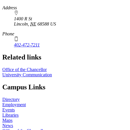
https://
www.unl.edu
Address
1400 R St
Lincoln
,
NE
68588
US
Phone
402-472-7211
Related links
Office of the Chancellor
University Communication
Campus Links
Directory
Employment
Events
Libraries
Maps
News