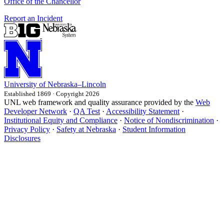
Office of the Chancellor
Report an Incident
University
of
Nebraska–Lincoln
Established 1869 · Copyright 2026
UNL web framework and quality assurance provided by the
Web
Developer Network
·
QA Test
·
Accessibility Statement
·
Institutional Equity and Compliance
·
Notice of Nondiscrimination
·
Privacy Policy
·
Safety at Nebraska
·
Student Information
Disclosures