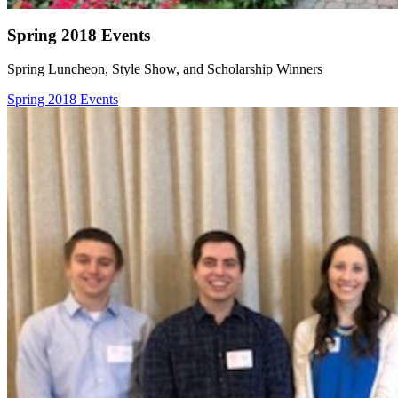
Spring 2018 Events
Spring Luncheon, Style Show, and Scholarship Winners
Spring 2018 Events