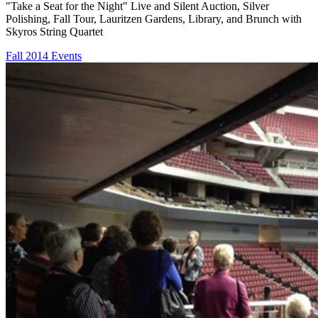
"Take a Seat for the Night" Live and Silent Auction, Silver
Polishing, Fall Tour, Lauritzen Gardens, Library, and Brunch with
Skyros String Quartet
Fall 2014 Events