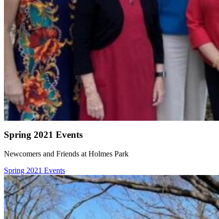
Spring 2021 Events
Newcomers and Friends at Holmes Park
Spring 2021 Events