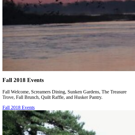
Fall 2018 Events
Fall Welcome, Screamers Dining, Sunken Gardens, The Treasure
Trove, Fall Brunch, Quilt Raffle, and Husker Pantry.
Fall 2018 Events