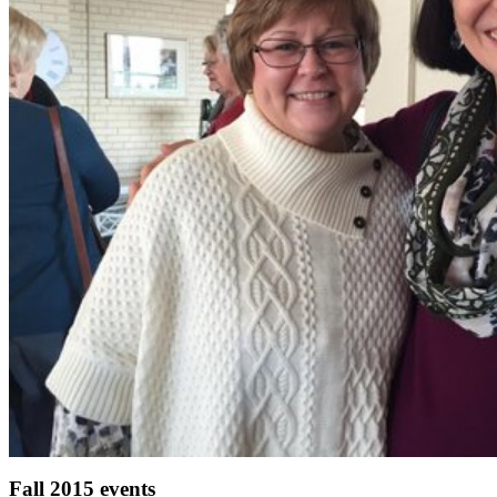
Fall 2015 events