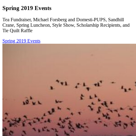
Spring 2019 Events
Tea Fundraiser, Michael Forsberg and Domesti-PUPS, Sandhill
Crane, Spring Luncheon, Style Show, Scholarship Recipients, and
Tie Quilt Raffle
Spring 2019 Events